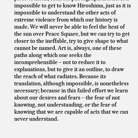
impossible to get to know Hiroshima, just as it is
impossible to understand the other acts of
extreme violence from which our history is
made. We will never be able to feel the heat of
the sun over Peace Square, but we can try to get
closer to the ineffable, try to give shape to what
cannot be named. Art is, always, one of these
paths along which one seeks the
incomprehensible – not to reduce it to
explanations, but to give it an outline, to draw
the reach of what radiates. Because its
translation, although impossible, is nonetheless
necessary; because in this failed effort we learn
about our desires and fears – the fear of not
knowing, not understanding, or the fear of
knowing that we are capable of acts that we can
never understand.