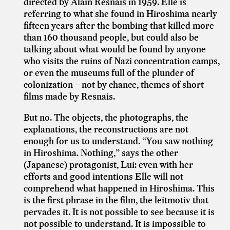
directed by Alain Resnais in 1959. Elle is
referring to what she found in Hiroshima nearly
fifteen years after the bombing that killed more
than 160 thousand people, but could also be
talking about what would be found by anyone
who visits the ruins of Nazi concentration camps,
or even the museums full of the plunder of
colonization – not by chance, themes of short
films made by Resnais.
But no. The objects, the photographs, the
explanations, the reconstructions are not
enough for us to understand. “You saw nothing
in Hiroshima. Nothing,” says the other
(Japanese) protagonist, Lui: even with her
efforts and good intentions Elle will not
comprehend what happened in Hiroshima. This
is the first phrase in the film, the leitmotiv that
pervades it. It is not possible to see because it is
not possible to understand. It is impossible to