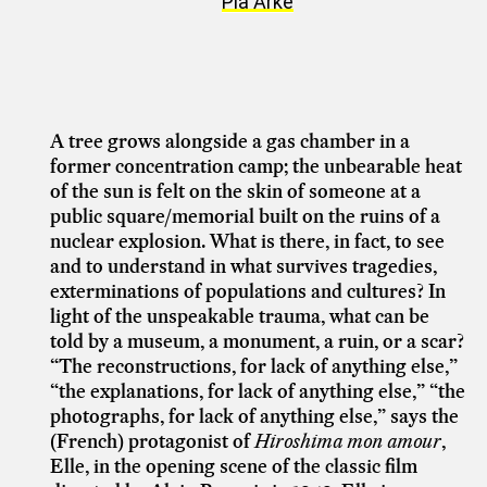
Pia Arke
A tree grows alongside a gas chamber in a
former concentration camp; the unbearable heat
of the sun is felt on the skin of someone at a
public square/memorial built on the ruins of a
nuclear explosion. What is there, in fact, to see
and to understand in what survives tragedies,
exterminations of populations and cultures? In
light of the unspeakable trauma, what can be
told by a museum, a monument, a ruin, or a scar?
“The reconstructions, for lack of anything else,”
“the explanations, for lack of anything else,” “the
photographs, for lack of anything else,” says the
(French) protagonist of
Hiroshima mon amour
,
Elle, in the opening scene of the classic film