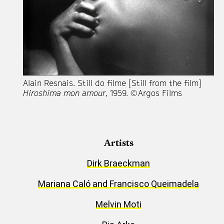
Alain Resnais. Still do filme [Still from the film]
Hiroshima mon amour
, 1959. © Argos Films
Artists
Dirk Braeckman
Mariana Caló and Francisco Queimadela
Melvin Moti