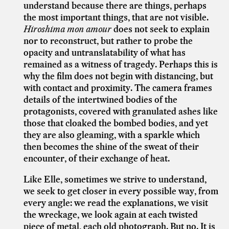
understand because there are things, perhaps
the most important things, that are not visible.
Hiroshima mon amour
does not seek to explain
nor to reconstruct, but rather to probe the
opacity and untranslatability of what has
remained as a witness of tragedy. Perhaps this is
why the film does not begin with distancing, but
with contact and proximity. The camera frames
details of the intertwined bodies of the
protagonists, covered with granulated ashes like
those that cloaked the bombed bodies, and yet
they are also gleaming, with a sparkle which
then becomes the shine of the sweat of their
encounter, of their exchange of heat.
Like Elle, sometimes we strive to understand,
we seek to get closer in every possible way, from
every angle: we read the explanations, we visit
the wreckage, we look again at each twisted
piece of metal, each old photograph. But no. It is