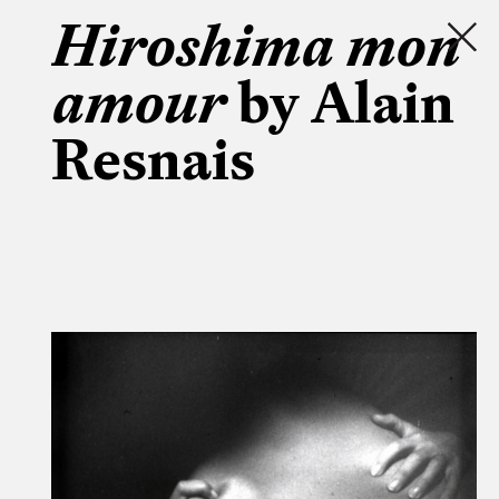
Hiroshima mon
amour
by Alain
Resnais