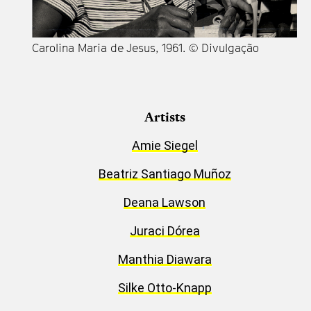
Carolina Maria de Jesus, 1961. © Divulgação
Artists
Amie Siegel
Beatriz Santiago Muñoz
Deana Lawson
Juraci Dórea
Manthia Diawara
Silke Otto-Knapp