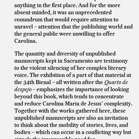
anything in the first place. And for the more
absent-minded, it was an unprecedented
conundrum that would require attention to
unravel – attention that the publishing world and
the general public were unwilling to offer
Carolina.
The quantity and diversity of unpublished
manuscripts kept in Sacramento are testimony
to the violent silencing of her complex literary
voice. The exhibition of a part of that material at
the 34th Bienal – all written after the
Quarto de
despejo
– emphasizes the importance of looking
beyond this book, which tends to concentrate
and reduce Carolina Maria de Jesus’ complexity.
Together with the works gathered here, these
unpublished manuscripts are also an invitation
to think about the mobility of stories, lives, and
bodies – which can occur in a conflicting way but