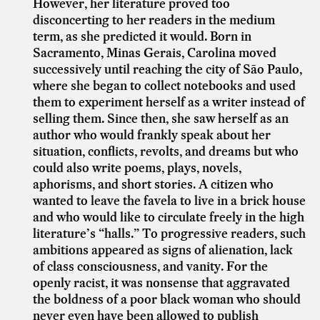
However, her literature proved too
disconcerting to her readers in the medium
term, as she predicted it would. Born in
Sacramento, Minas Gerais, Carolina moved
successively until reaching the city of São Paulo,
where she began to collect notebooks and used
them to experiment herself as a writer instead of
selling them. Since then, she saw herself as an
author who would frankly speak about her
situation, conflicts, revolts, and dreams but who
could also write poems, plays, novels,
aphorisms, and short stories. A citizen who
wanted to leave the favela to live in a brick house
and who would like to circulate freely in the high
literature’s “halls.” To progressive readers, such
ambitions appeared as signs of alienation, lack
of class consciousness, and vanity. For the
openly racist, it was nonsense that aggravated
the boldness of a poor black woman who should
never even have been allowed to publish