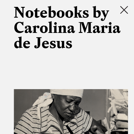
Notebooks by
Carolina Maria
de Jesus