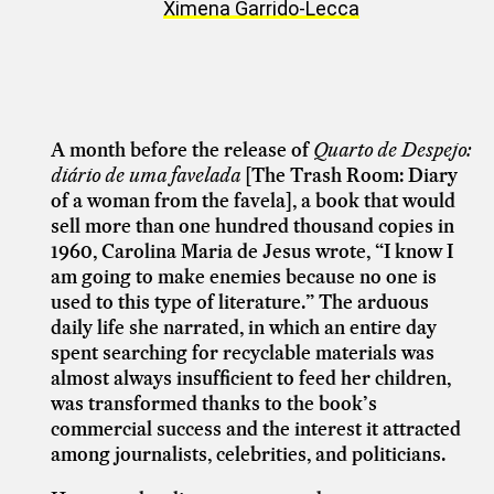
Ximena Garrido-Lecca
A month before the release of
Quarto de Despejo:
diário de uma favelada
[The Trash Room: Diary
of a woman from the favela], a book that would
sell more than one hundred thousand copies in
1960, Carolina Maria de Jesus wrote, “I know I
am going to make enemies because no one is
used to this type of literature.” The arduous
daily life she narrated, in which an entire day
spent searching for recyclable materials was
almost always insufficient to feed her children,
was transformed thanks to the book’s
commercial success and the interest it attracted
among journalists, celebrities, and politicians.