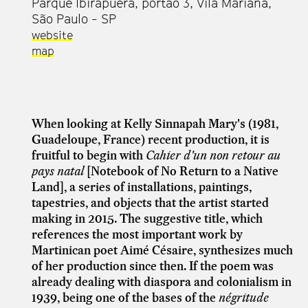
Parque Ibirapuera, portão 3, Vila Mariana,
São Paulo - SP
website
map
When looking at Kelly Sinnapah Mary's (1981,
Guadeloupe, France) recent production, it is
fruitful to begin with
Cahier d'un non retour au
pays natal
[Notebook of No Return to a Native
Land], a series of installations, paintings,
tapestries, and objects that the artist started
making in 2015. The suggestive title, which
references the most important work by
Martinican poet Aimé Césaire, synthesizes much
of her production since then. If the poem was
already dealing with diaspora and colonialism in
1939, being one of the bases of the
négritude