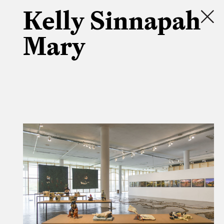
Kelly Sinnapah
Mary