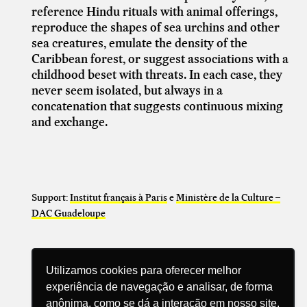
reference Hindu rituals with animal offerings,
reproduce the shapes of sea urchins and other
sea creatures, emulate the density of the
Caribbean forest, or suggest associations with a
childhood beset with threats. In each case, they
never seem isolated, but always in a
concatenation
that suggests continuous mixing
and exchange.
Support:
Institut français à Paris
e
Ministère de la Culture –
DAC Guadeloupe
Utilizamos cookies para oferecer melhor
experiência de navegação e analisar, de forma
anônima, como se dá a interação em nosso site.