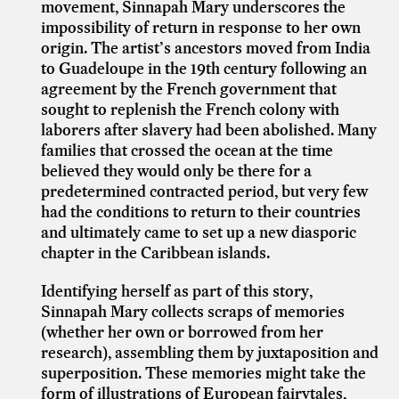
movement, Sinnapah Mary underscores the
impossibility of return in response to her own
origin. The artist’s ancestors moved from India
to Guadeloupe in the 19th century following an
agreement by the French government that
sought to replenish the French colony with
laborers after slavery had been abolished. Many
families that crossed the ocean at the time
believed they would only be there for a
predetermined contracted period, but very few
had the conditions to return to their countries
and ultimately came to set up a new diasporic
chapter in the Caribbean islands.
Identifying herself as part of this story,
Sinnapah Mary collects scraps of memories
(whether her own or borrowed from her
research), assembling them by juxtaposition and
superposition. These memories might take the
form of illustrations of European fairytales,