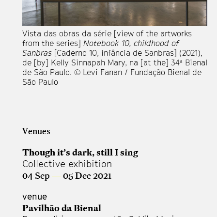
Vista das obras da série [view of the artworks
Vi
from the series]
Notebook 10, childhood of
fr
Sanbras
[Caderno 10, infância de Sanbras] (2021),
Sa
de [by] Kelly Sinnapah Mary, na [at the] 34ª Bienal
de
de São Paulo. © Levi Fanan / Fundação Bienal de
de
São Paulo
Sã
Venues
Though it’s dark, still I sing
Collective exhibition
04 Sep
—
05 Dec 2021
venue
Pavilhão da Bienal