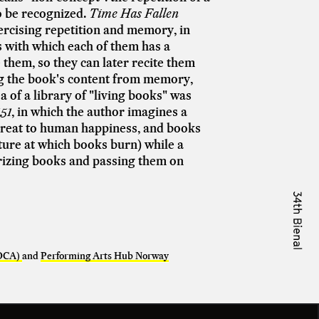
to be recognized.
Time Has Fallen
ercising repetition and memory, in
 with which each of them has a
 them, so they can later recite them
ng the book's content from memory,
 of a library of "living books" was
51
, in which the author imagines a
threat to human happiness, and books
ture at which books burn) while a
orizing books and passing them on
(OCA)
and
Performing Arts Hub Norway