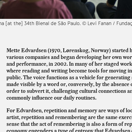
a [at the] 34th Bienal de São Paulo. © Levi Fanan / Funda
Mette Edvardsen (1970, Lørenskog, Norway) started he
various companies and began developing her own wor
and performance, in 2002. In many of her staged works
where reading and writing become tools for moving in 
public. The voice functions as a vehicle for generating 
made visible by a word or, conversely, by the absence
order to subvert it, challenging cultural connections a
commonly influence our daily routines.
For Edvardsen, repetition and memory are ways of look
artist, repetition and remembering are the same exercis
sense that the act of remembering is also a form of repe
economy engenders a type of entropy that Edvardsen ca