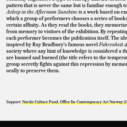
pattern that is never the same but is familiar enough 
Asleep in the Afternoon Sunshine
is a work based on ex
which a group of performers chooses a series of books
certain affinity. As they read the books, they memorize
from memory to visitors of the exhibition. By repeati
each performer becomes the publication itself. The idea
inspired by Ray Bradbury's famous novel
Fahrenheit 4
society where any hint of knowledge is considered a 
are banned and burned (the title refers to the tempera
group secretly fights against this repression by mem
orally to preserve them.
Support:
Nordic Culture Fund
,
Office for Contemporary Art Norway 