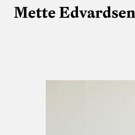
Mette Edvardse