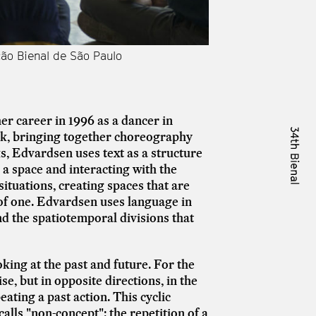
ção Bienal de São Paulo
Performance de [by]
r career in 1996 as a dancer in
k, bringing together choreography
, Edvardsen uses text as a structure
a space and interacting with the
situations, creating spaces that are
 of one. Edvardsen uses language in
nd the spatiotemporal divisions that
ing at the past and future. For the
e, but in opposite directions, in the
ating a past action. This cyclic
lls "non-concept": the repetition of a