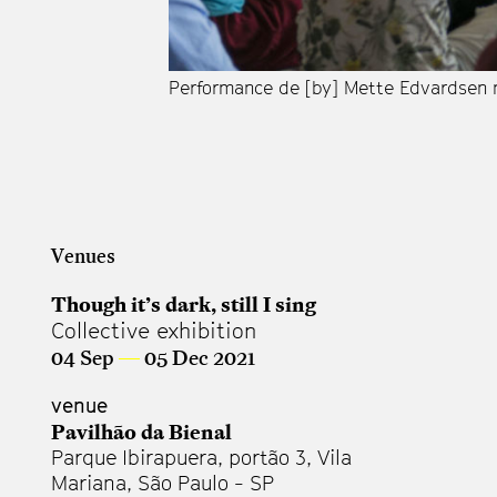
Performance de [by] Mette Edvardsen n
Venues
Though it’s dark, still I sing
Collective exhibition
04 Sep
—
05 Dec 2021
venue
Pavilhão da Bienal
Parque Ibirapuera, portão 3, Vila
Mariana, São Paulo - SP