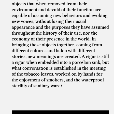
objects that when removed from their
environment and devoid of their function are
capable of assuming new behaviors and evoking
new voices, without losing their usual
appearance and the purposes they have assumed
throughout the history of their use, nor the
economy of their presence in the world. In
bringing these objects together, coming from
different cultures and laden with different
stories, new meanings are created. A cigar is still
a cigar when embedded into a porcelain sink, but
what conversation is established in the meeting
of the tobacco leaves, worked on by hands for
the enjoyment of smokers, and the waterproof
sterility of sanitary ware?