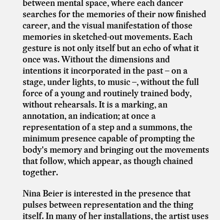
between mental space, where each dancer
searches for the memories of their now finished
career, and the visual manifestation of those
memories in sketched-out
movements. Each
gesture is not only itself but an echo of what it
once was. Without the dimensions and
intentions it incorporated in the past – on a
stage, under lights, to music –, without the full
force of a young and routinely trained body,
without rehearsals. It is a marking, an
annotation, an indication; at once a
representation of a step and a summons, the
minimum presence capable of prompting the
body's memory and bringing out the movements
that follow, which appear, as though chained
together.
Nina Beier is interested in the presence that
pulses between representation and the thing
itself. In many of her installations, the artist uses