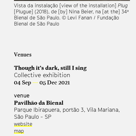
Vista da instalação [view of the installation]
Plug
Vi
[Plugue] (2018), de [by] Nina Beier, na [at the] 34ª
[P
Bienal de São Paulo. © Levi Fanan / Fundação
Bi
Bienal de São Paulo
Bi
Venues
Though it’s dark, still I sing
Collective exhibition
04 Sep
—
05 Dec 2021
venue
Pavilhão da Bienal
Parque Ibirapuera, portão 3, Vila Mariana,
São Paulo - SP
website
map