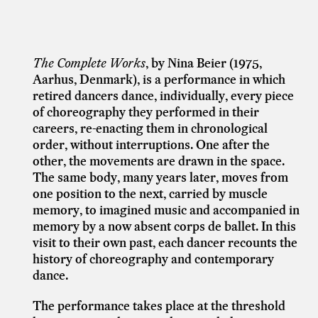
The Complete Works
, by
Nina Beier
(1975,
Aarhus, Denmark)
, is a performance in which
retired dancers dance, individually, every piece
of choreography they performed in their
careers, re-enacting them in chronological
order, without interruptions. One after the
other, the movements are drawn in the space.
The same body, many years later, moves from
one position to the next, carried by muscle
memory, to imagined music and accompanied in
memory by a now absent corps de ballet. In this
visit to their own past, each dancer recounts the
history of choreography and contemporary
dance.
The performance takes place at the threshold