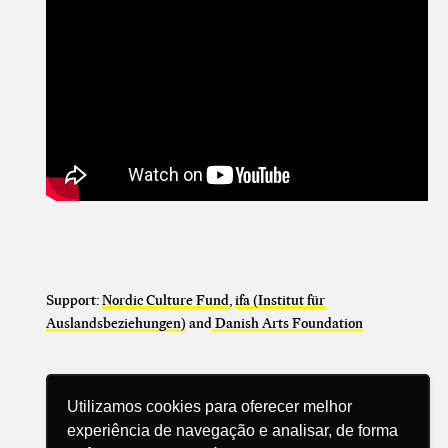
Support:
Nordic Culture Fund
,
ifa (Institut für
Auslandsbeziehungen)
and
Danish Arts Foundation
Utilizamos cookies para oferecer melhor
experiência de navegação e analisar, de forma