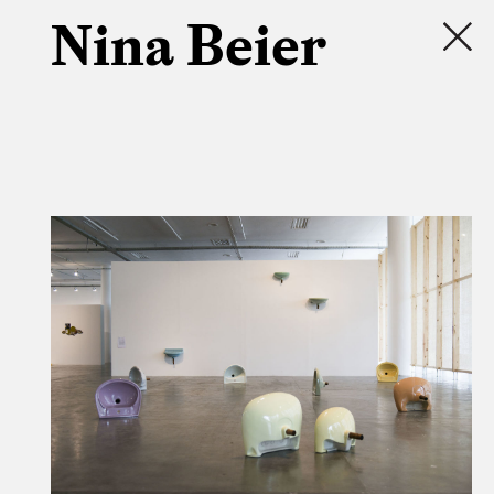
Nina Beier