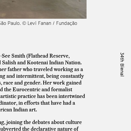
 São Paulo. © Levi Fanan / Fundação
Vista das obras de 
Bienal de São Paulo
to-See Smith (Flathead Reserve,
 Salish and Kootenai Indian Nation.
er father who traveled working as a
ong and intermittent, being constantly
ass, race and gender. Her work gained
ed the Eurocentric and formalist
r artistic practice has been intertwined
inator, in efforts that have had a
rican Indian art.
g, joining the debates about culture
ubverted the declarative nature of