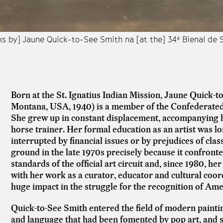
ks by] Jaune Quick-to-See Smith na [at the] 34ª Bienal de
Born at the St. Ignatius Indian Mission, Jaune Quick-
Montana, USA, 1940) is a member of the Confederated
She grew up in constant displacement, accompanying h
horse trainer. Her formal education as an artist was l
interrupted by financial issues or by prejudices of cl
ground in the late 1970s precisely because it confront
standards of the official art circuit and, since 1980, he
with her work as a curator, educator and cultural coord
huge impact in the struggle for the recognition of Ame
Quick-to-See Smith entered the field of modern paintin
and language that had been fomented by pop art, and s