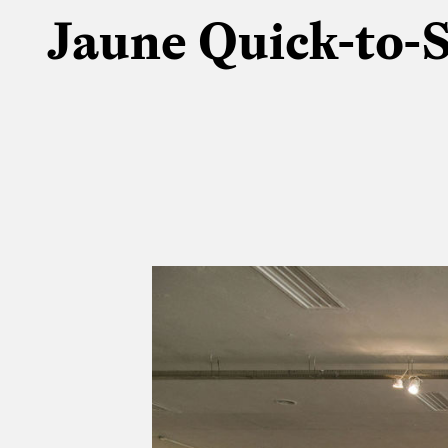
Jaune Quick-to-