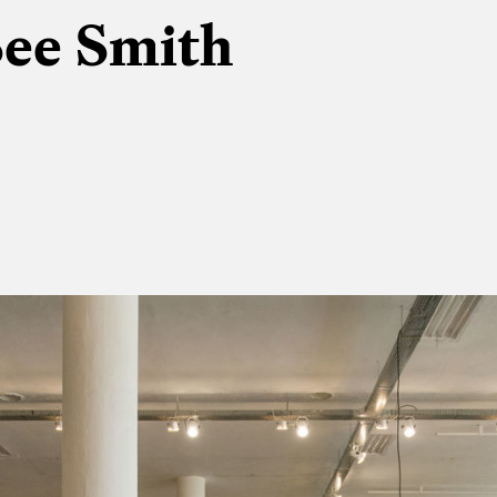
See Smith