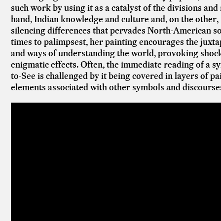
such work by using it as a catalyst of the divisions an
hand, Indian knowledge and culture and, on the other
silencing differences that pervades North-American soci
times to palimpsest, her painting encourages the juxta
and ways of understanding the world, provoking shocks 
enigmatic effects. Often, the immediate reading of a 
to-See is challenged by it being covered in layers of pa
elements associated with other symbols and discourse