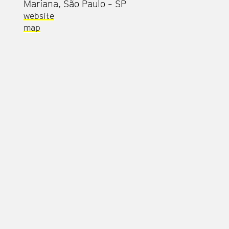
Mariana, São Paulo - SP
website
map