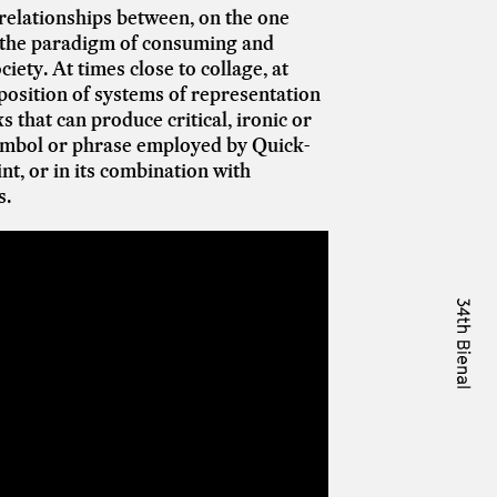
d relationships between, on the one
, the paradigm of consuming and
ety. At times close to collage, at
position of systems of representation
that can produce critical, ironic or
symbol or phrase employed by Quick-
int, or in its combination with
s.