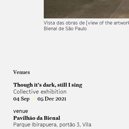
Vista das obras de [view of the artwor
Bienal de São Paulo
Venues
Though it’s dark, still I sing
Collective exhibition
04 Sep
—
05 Dec 2021
venue
Pavilhão da Bienal
Parque Ibirapuera, portão 3, Vila