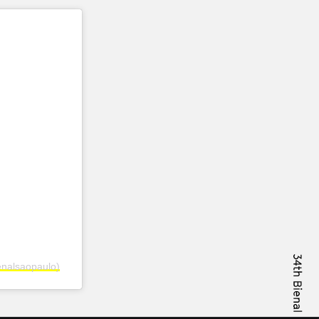
enalsaopaulo)