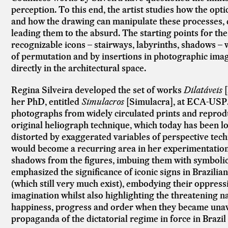
perception. To this end, the artist studies how the op
and how the drawing can manipulate these processes, d
leading them to the absurd. The starting points for the
recognizable icons – stairways, labyrinths, shadows –
of permutation and by insertions in photographic imag
directly in the architectural space.
Regina Silveira developed the set of works
Dilatáveis
her PhD, entitled
Simulacros
[Simulacra], at ECA-USP
photographs from widely circulated prints and reprod
original heliograph technique, which today has been lo
distorted by exaggerated variables of perspective tech
would become a recurring area in her experimentation,
shadows from the figures, imbuing them with symbolic c
emphasized the significance of iconic signs in Brazilian 
(which still very much exist), embodying their oppress
imagination whilst also highlighting the threatening 
happiness, progress and order when they became unavoi
propaganda of the dictatorial regime in force in Brazil 