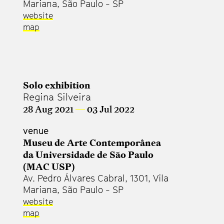
Mariana, São Paulo - SP
website
map
Solo exhibition
Regina Silveira
28 Aug 2021
—
03 Jul 2022
venue
Museu de Arte Contemporânea
da Universidade de São Paulo
(MAC USP)
Av. Pedro Álvares Cabral, 1301, Vila
Mariana, São Paulo - SP
website
map