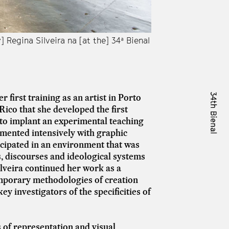
] Regina Silveira na [at the] 34ª Bienal
Vista das obras da s
de São Paulo. © Lev
 first training as an artist in Porto
Rico that she developed the first
d to implant an experimental teaching
imented intensively with graphic
icipated in an environment that was
es, discourses and ideological systems
Silveira continued her work as a
mporary methodologies of creation
ey investigators of the specificities of
 of representation and visual