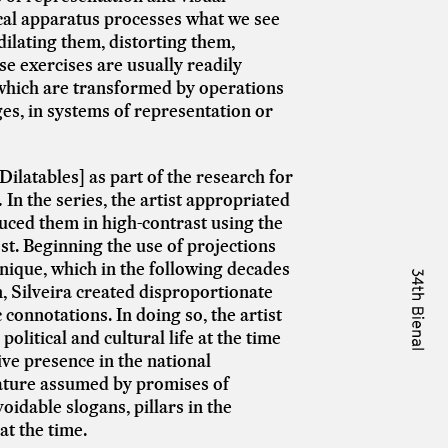
tical apparatus processes what we see
ilating them, distorting them,
se exercises are usually readily
 which are transformed by operations
es, in systems of representation or
[Dilatables]
as part of the research for
.
In the series, the artist appropriated
uced them in high-contrast using the
st.
Beginning the use of projections
nique, which in the following decades
 Silveira created disproportionate
onnotations. In doing so, the artist
political and cultural life at the time
ive presence in the national
nature assumed by promises of
dable slogans, pillars in the
at the time.