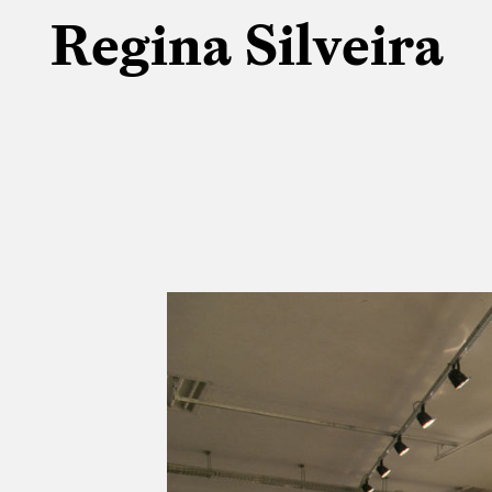
Regina Silveira