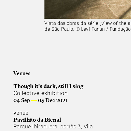
Vista das obras da série [view of the a
de São Paulo. © Levi Fanan / Fundação
Venues
Though it’s dark, still I sing
Collective exhibition
04 Sep
—
05 Dec 2021
venue
Pavilhão da Bienal
Parque Ibirapuera, portão 3, Vila