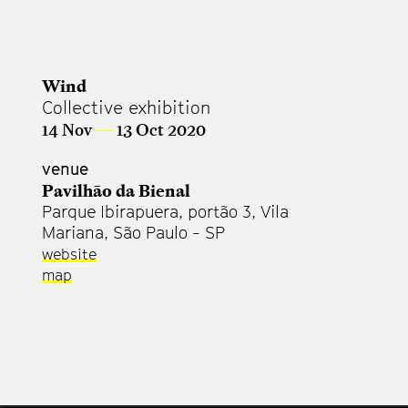
Wind
Collective exhibition
14 Nov
—
13 Oct 2020
venue
Pavilhão da Bienal
Parque Ibirapuera, portão 3, Vila
Mariana, São Paulo - SP
website
map