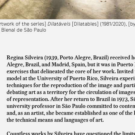
rtwork of the series]
Dilatáveis
[Dilatables] (1981/2020), [by
 Bienal de São Paulo
Regina Silveira (1939, Porto Alegre, Brazil) received her
Alegre, Brazil, and Madrid, Spain, but it was in Puerto 
exercises that delineated the core of her work. Invite
model at the University of Puerto Rico, Silveira exper
techniques for the reproduction of the image and part
debating art as a territory for the circulation of imag
of representation. After her return to Brazil in 1973, 
university professor in São Paulo committed to conte
and, as an artist, she became established as one of the k
the technical means and languages of art.
Countless works by Silveira have questioned the limits