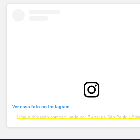
Ver essa foto no Instagram
Uma publicação compartilhada por Bienal de São Paulo (@bi