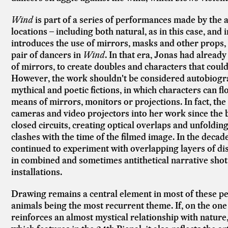
Wind
is part of a series of performances made by the ar
locations – including both natural, as in this case, and 
introduces the use of mirrors, masks and other props, l
pair of dancers in
Wind
. In that era, Jonas had already
of mirrors, to create doubles and characters that could
However, the work shouldn't be considered autobiograp
mythical and poetic fictions, in which characters can fl
means of mirrors, monitors or projections. In fact, the
cameras and video projectors into her work since the b
closed circuits, creating optical overlaps and unfoldin
clashes with the time of the filmed image. In the decad
continued to experiment with overlapping layers of di
in combined and sometimes antithetical narrative shot
installations.
Drawing remains a central element in most of these pe
animals being the most recurrent theme. If, on the one
reinforces an almost mystical relationship with nature, 