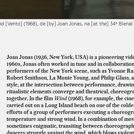
nd
[Vento] (1968), de [by] Joan Jonas, na [at the] 34ª Biena
Joan Jonas (1936, New York, USA) is a pioneering vide
1960s, Jonas often worked in tune and in collaboration
performers of the New York scene, such as
Yvonne Rai
Robert Smithson, La Monte Young, and Philip Glass, 
style, at the intersection between performance, drawin
ritualistic elements converge and theatrical, choreog
together. In the film
Wind
(1968), for example, the cin
carried out on a Long Island beach on one of the colde
efforts of a group of performers executing a choreogr
temperature and strong wind. In a combination of mo
sometimes enigmatic, transiting between choreograph
dancers struggle against the wind, which blows violent