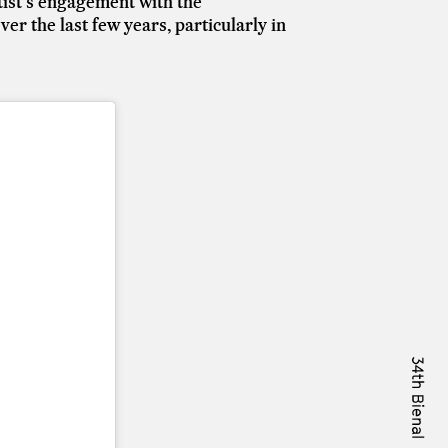
artist's engagement with the
er the last few years, particularly in