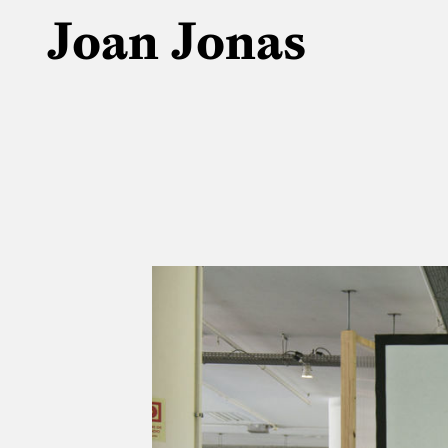
Joan Jonas