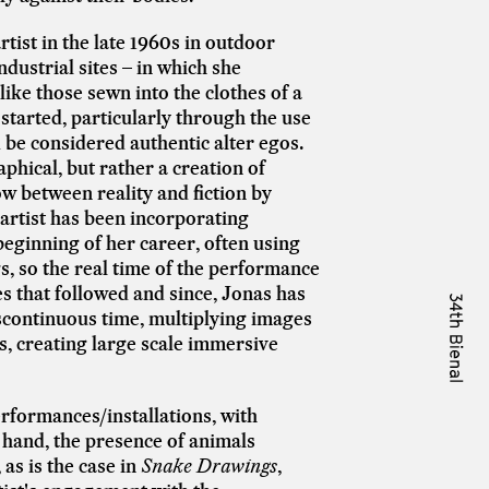
tist in the late 1960s in outdoor
industrial sites – in which she
ike those sewn into the clothes of a
 started, particularly through the use
 be considered authentic alter egos.
hical, but rather a creation of
ow between reality and fiction by
 artist has been incorporating
eginning of her career, often using
gs, so the real time of the performance
es that followed and since, Jonas has
scontinuous time, multiplying images
s, creating large scale immersive
rformances/installations, with
 hand, the presence of animals
as is the case in
Snake Drawings
,