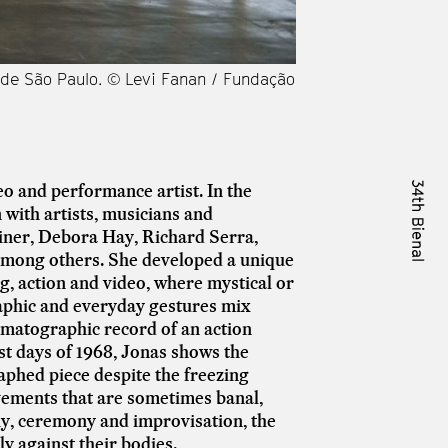
l de São Paulo. © Levi Fanan / Fundação
Vista da obra [view
Bienal de São Paulo
o and performance artist. In the
 with artists, musicians and
ner, Debora Hay, Richard Serra,
among others.
She developed a unique
g, action and video, where mystical or
raphic and everyday gestures mix
ematographic record of an action
st days of 1968, Jonas shows the
aphed piece despite the freezing
vements that are sometimes banal,
y, ceremony and improvisation, the
ly against their bodies.