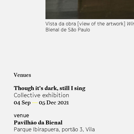
Vista da obra [view of the artwork]
Wi
Bienal de São Paulo
Venues
Though it’s dark, still I sing
Collective exhibition
04 Sep
—
05 Dec 2021
venue
Pavilhão da Bienal
Parque Ibirapuera, portão 3, Vila