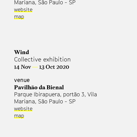
Mariana, São Paulo - SP
website
map
Wind
Collective exhibition
14 Nov
—
13 Oct 2020
venue
Pavilhão da Bienal
Parque Ibirapuera, portão 3, Vila
Mariana, São Paulo - SP
website
map