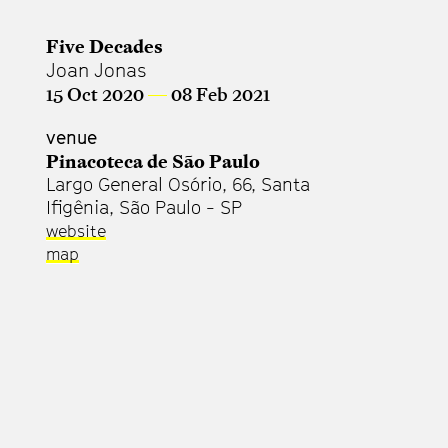
Five Decades
Joan Jonas
15 Oct 2020
—
08 Feb 2021
venue
Pinacoteca de São Paulo
Largo General Osório, 66, Santa
Ifigênia, São Paulo - SP
website
map