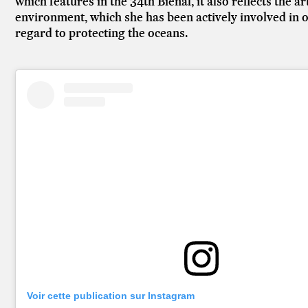
which features in the 34th Bienal, it also reflects the 
environment, which she has been actively involved in ov
regard to protecting the oceans.
Voir cette publication sur Instagram